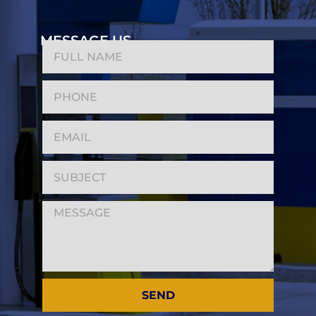
MESSAGE US
SEND