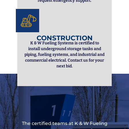
request emergency support.
CONSTRUCTION
K & W Fueling Systems is certified to
install underground storage tanks and
piping, fueling systems, and industrial and
commercial electrical. Contact us for your
next bid.
The certified teams at K & W Fueling