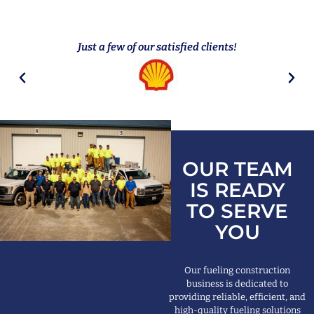
Just a few of our satisfied clients!
OUR TEAM
IS READY
TO SERVE
YOU
Our fueling construction
business is dedicated to
providing reliable, efficient, and