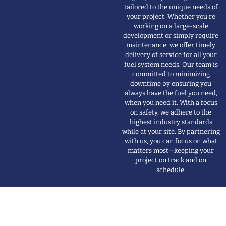
high-quality fueling solutions
tailored to the unique needs of
your project. Whether you’re
working on a large-scale
development or simply require
maintenance, we offer timely
delivery of service for all your
fuel system needs. Our team is
committed to minimizing
downtime by ensuring you
always have the fuel you need,
when you need it. With a focus
on safety, we adhere to the
highest industry standards
while at your site. By partnering
with us, you can focus on what
matters most—keeping your
project on track and on
schedule.