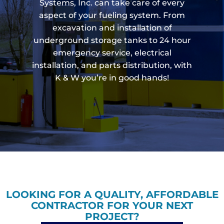
Systems, Inc. can take care of every
aspect of your fueling system. From
excavation and installation of
underground storage tanks to 24 hour
emergency service, electrical
installation, and parts distribution, with
K & W you’re in good hands!
LOOKING FOR A QUALITY, AFFORDABLE
CONTRACTOR FOR YOUR NEXT
PROJECT?