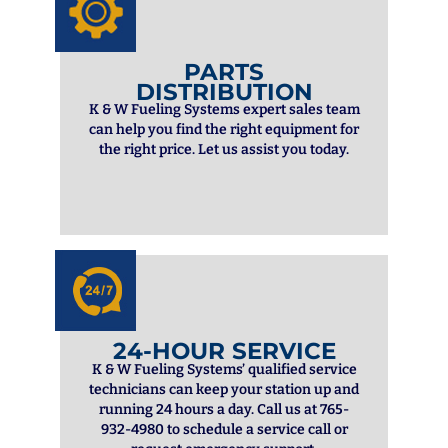
PARTS
DISTRIBUTION
K & W Fueling Systems expert sales team
can help you find the right equipment for
the right price. Let us assist you today.
24-HOUR SERVICE
K & W Fueling Systems’ qualified service
technicians can keep your station up and
running 24 hours a day. Call us at 765-
932-4980 to schedule a service call or