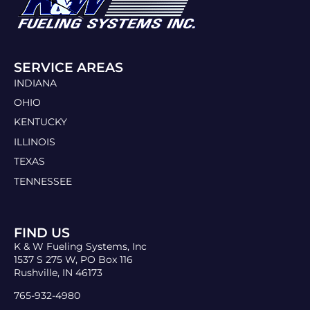
SERVICE AREAS
INDIANA
OHIO
KENTUCKY
ILLINOIS
TEXAS
TENNESSEE
FIND US
K & W Fueling Systems, Inc
1537 S 275 W, PO Box 116
Rushville, IN 46173
765-932-4980