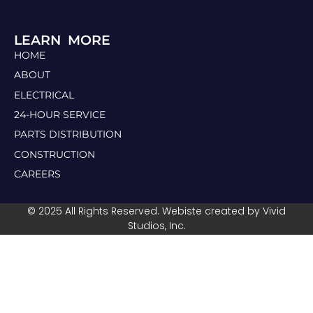
LEARN MORE
HOME
ABOUT
ELECTRICAL
24-HOUR SERVICE
PARTS DISTRIBUTION
CONSTRUCTION
CAREERS
© 2025 All Rights Reserved. Webiste created by Vivid
Studios, Inc.