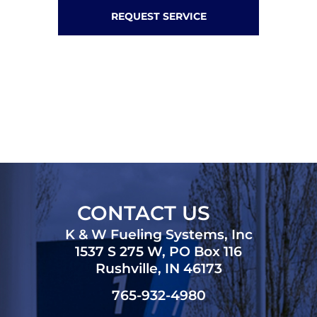
REQUEST SERVICE
CONTACT US
K & W Fueling Systems, Inc
1537 S 275 W, PO Box 116
Rushville, IN 46173
765-932-4980