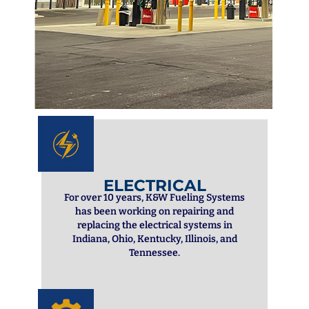
ELECTRICAL
For over 10 years, K&W Fueling Systems
has been working on repairing and
replacing the electrical systems in
Indiana, Ohio, Kentucky, Illinois, and
Tennessee.