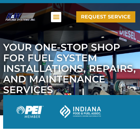
REQUEST SERVICE
YOUR ONE-STOP SHOP
FOR FUEL SYSTEM
INSTALLATIONS, REPAIRS,
AND MAINTENANCE
SERVICES