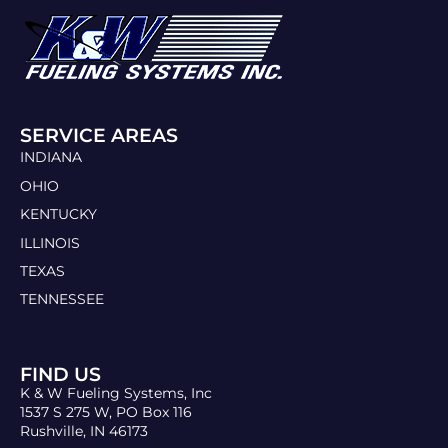
SERVICE AREAS
INDIANA
OHIO
KENTUCKY
ILLINOIS
TEXAS
TENNESSEE
FIND US
K & W Fueling Systems, Inc
1537 S 275 W, PO Box 116
Rushville, IN 46173