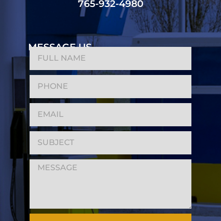
765-932-4980
MESSAGE US