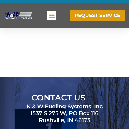
REQUEST SERVICE
CONTACT US
K & W Fueling Systems, Inc
1537 S 275 W, PO Box 116
Rushville, IN 46173